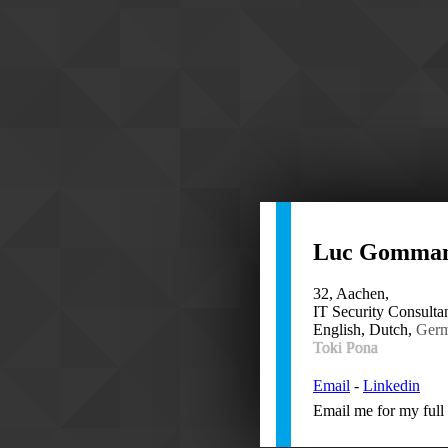
Luc Gomma
32, Aachen,
IT Security Consultan
English, Dutch,
Ger
Toki Pona
Email
-
Linkedin
Email me for my full