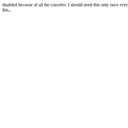
disabled because of all the crawlers. I should need this only once eve
this...